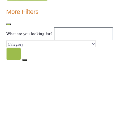
Show Map
More Filters
What are you looking for?