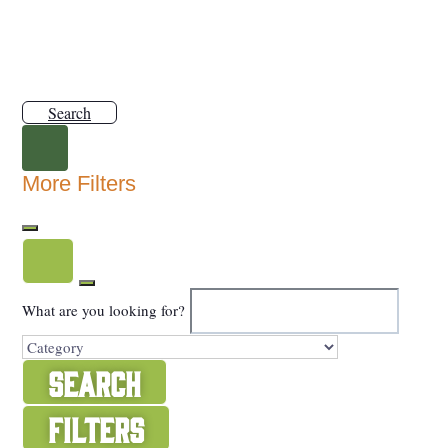
Search
More Filters
What are you looking for?
Search
Filters