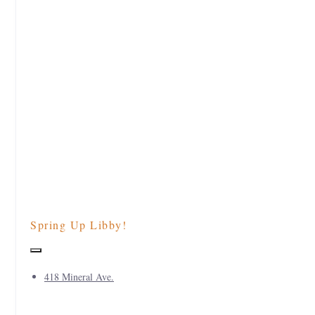
Spring Up Libby!
418 Mineral Ave.