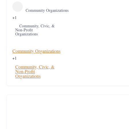
Community Organizations
+1
Community, Civic, &
Non-Profit
Organizations
Community Organizations
+1
Community, Civic, &
Non-Profit
Organizations