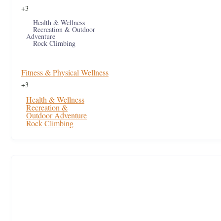
+3
Health & Wellness
Recreation & Outdoor
Adventure
Rock Climbing
Fitness & Physical Wellness
+3
Health & Wellness
Recreation &
Outdoor Adventure
Rock Climbing