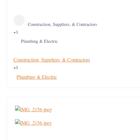
Construction, Suppliers, & Contractors
+1
Plumbing & Electric
Construction, Suppliers, & Contractors
+1
Plumbing & Electric