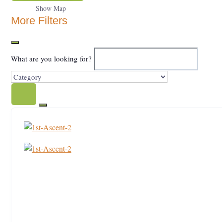
Show Map
More Filters
What are you looking for?