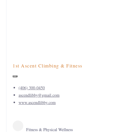
1st Ascent Climbing & Fitness
(406) 300-0450
ascendlibby@gmail.com
www.ascendlibby.com
Fitness & Physical Wellness