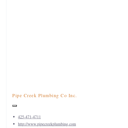
Pipe Creek Plumbing Co Inc.
425-471-4711
http://www.pipecreekplumbing.com