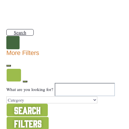
Search
More Filters
What are you looking for?
Search
Filters