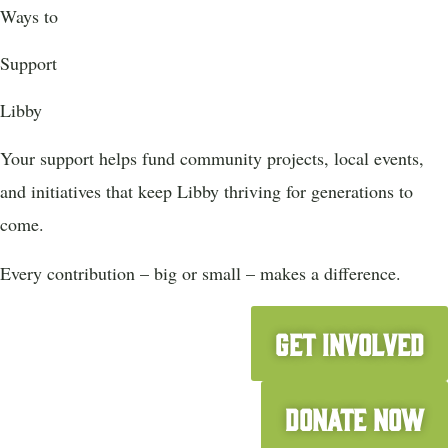
Ways to
Support
Libby
Your support helps fund community projects, local events,
and initiatives that keep Libby thriving for generations to
come.
Every contribution – big or small – makes a difference.
Get Involved
Donate Now