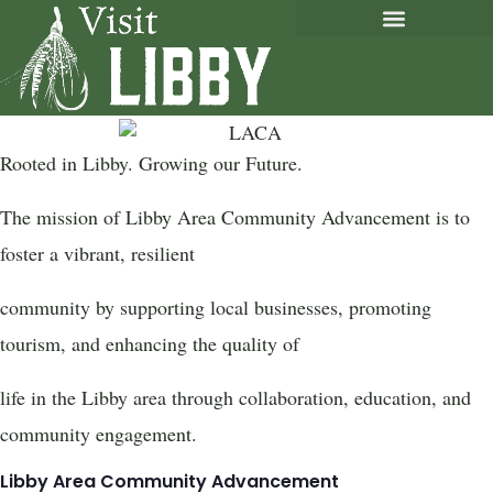
Rooted in Libby. Growing our Future.
The mission of Libby Area Community Advancement is to
foster a vibrant, resilient
community by supporting local businesses, promoting
tourism, and enhancing the quality of
life in the Libby area through collaboration, education, and
community engagement.
Libby Area Community Advancement