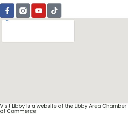
Visit Libby is a website of the Libby Area Chamber
of Commerce