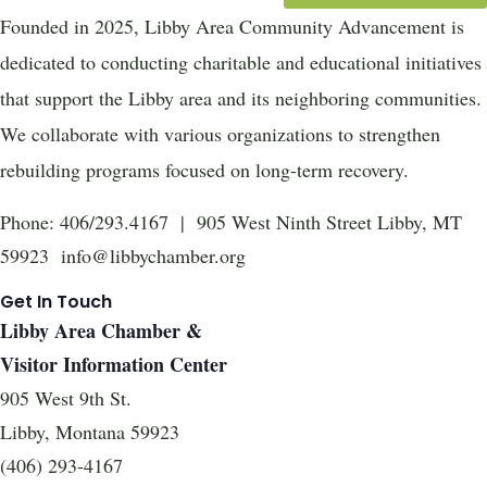
Founded in 2025, Libby Area Community Advancement is
dedicated to conducting charitable and educational initiatives
that support the Libby area and its neighboring communities.
We collaborate with various organizations to strengthen
rebuilding programs focused on long-term recovery.
Phone: 406/293.4167 | 905 West Ninth Street Libby, MT
59923 info@libbychamber.org
Get In Touch
Libby Area Chamber &
Visitor Information Center
905 West 9th St.
Libby, Montana 59923
(406) 293-4167