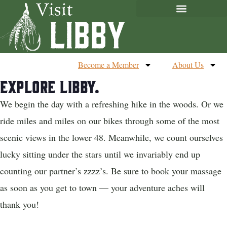
Become a Member
About Us
Explore Libby.
We begin the day with a refreshing hike in the woods. Or we
ride miles and miles on our bikes through some of the most
scenic views in the lower 48. Meanwhile, we count ourselves
lucky sitting under the stars until we invariably end up
counting our partner’s zzzz’s. Be sure to book your massage
as soon as you get to town — your adventure aches will
thank you!