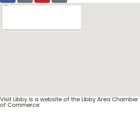
Visit Libby is a website of the Libby Area Chamber
of Commerce