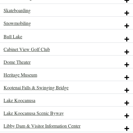
Skateboarding
Snowmobiling
Bull Lake
Attractions.
Attractions.
Attractions.
Attractions.
Attractions.
Attractions.
Cabinet View Golf Club
Dome Theater
Heritage Museum
Kootenai Falls & Swinging Bridge
Lake Koocanusa
Lake Koocanusa Scenic Byway
Libby Dam & Visitor Information Center