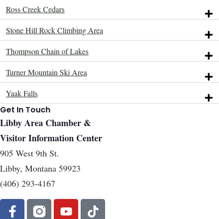
Ross Creek Cedars
Stone Hill Rock Climbing Area
Thompson Chain of Lakes
Turner Mountain Ski Area
Yaak Falls
Get In Touch
Libby Area Chamber &
Visitor Information Center
905 West 9th St.
Libby, Montana 59923
(406) 293-4167