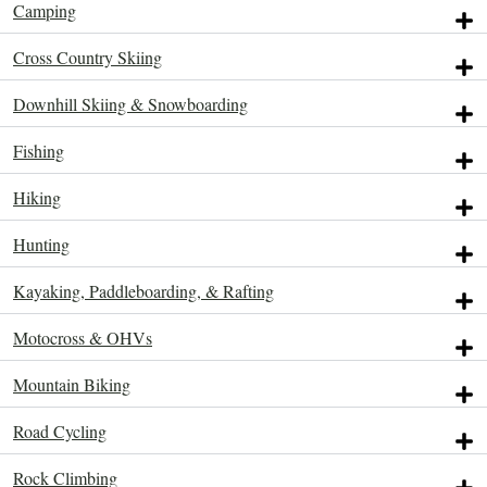
Camping
ACTIVITIES.
ACTIVITIES.
ACTIVITIES.
ACTIVITIES.
ACTIVITIES.
ACTIVITIES.
ACTIVITIES.
ACTIVITIES.
ACTIVITIES.
Cross Country Skiing
Downhill Skiing & Snowboarding
Fishing
Hiking
Hunting
Kayaking, Paddleboarding, & Rafting
Motocross & OHVs
Mountain Biking
Road Cycling
Rock Climbing