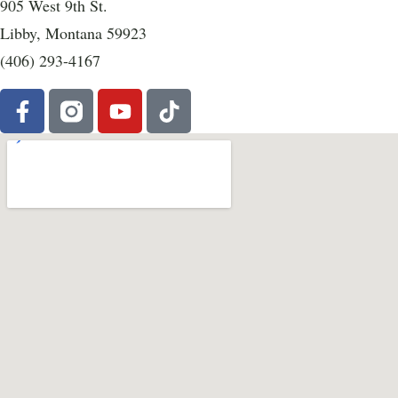
905 West 9th St.
Libby, Montana 59923
(406) 293-4167