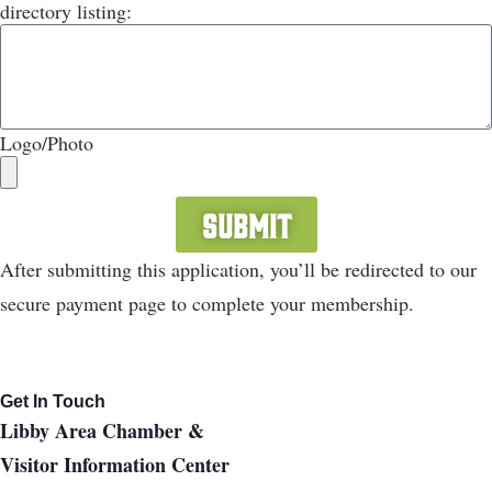
directory listing:
Logo/Photo
Submit
After submitting this application, you’ll be redirected to our
secure payment page to complete your membership.
Get In Touch
Libby Area Chamber &
Visitor Information Center