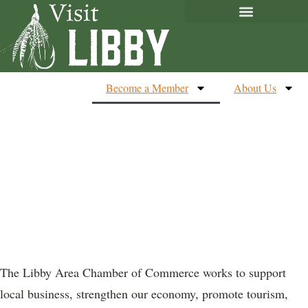
Become a Member
About Us
Membership
Application.
The Libby Area Chamber of Commerce works to support
local business, strengthen our economy, promote tourism,