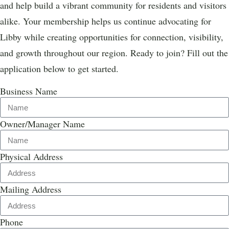
and help build a vibrant community for residents and visitors
alike. Your membership helps us continue advocating for
Libby while creating opportunities for connection, visibility,
and growth throughout our region. Ready to join? Fill out the
application below to get started.
Business Name
Owner/Manager Name
Physical Address
Mailing Address
Phone