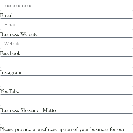
Email
Business Website
Facebook
Instagram
YouTube
Business Slogan or Motto
Please provide a brief description of your business for our