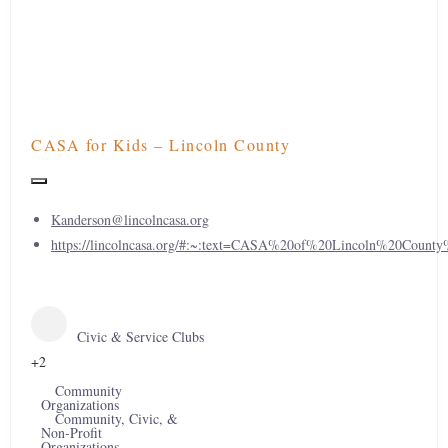
CASA for Kids – Lincoln County
Kanderson@lincolncasa.org
https://lincolncasa.org/#:~:text=CASA%20of%20Lincoln%20Count
Civic & Service Clubs
+2
Community
Organizations
Community, Civic, &
Non-Profit
Organizations