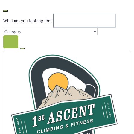
What are you looking for?