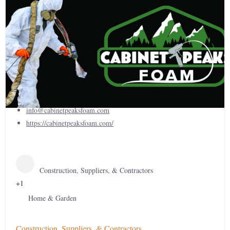
Cabinet Peaks Foam
(406) 412-1116
info@cabinetpeaksfoam.com
https://cabinetpeaksfoam.com/
Construction, Suppliers, & Contractors
+1
Home & Garden
Construction, Suppliers, & Contractors