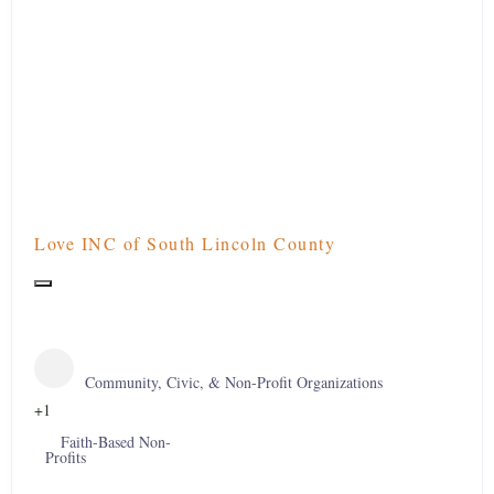
Love INC of South Lincoln County
Community, Civic, & Non-Profit Organizations
+1
Faith-Based Non-
Profits