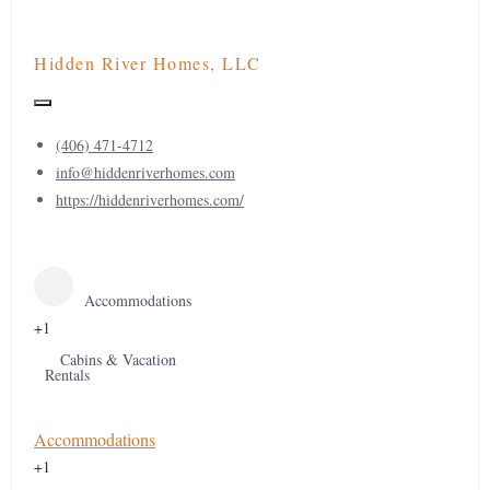
Hidden River Homes, LLC
(406) 471-4712
info@hiddenriverhomes.com
https://hiddenriverhomes.com/
Accommodations
+1
Cabins & Vacation
Rentals
Accommodations
+1