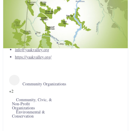
Yaak Valley Forest Council
(406) 295-9736
info@yaakvalley.org
https://yaakvalley.org/
Community Organizations
+2
Community, Civic, &
Non-Profit
Organizations
Environmental &
Conservation