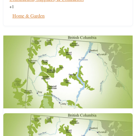
+1
Home & Garden