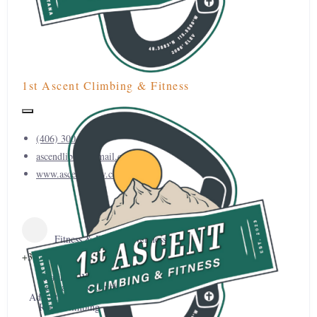
1st Ascent Climbing & Fitness
(406) 300-0450
ascendlibby@gmail.com
www.ascendlibby.com
Fitness & Physical Wellness
+3
Health & Wellness
Recreation & Outdoor
Adventure
Rock Climbing