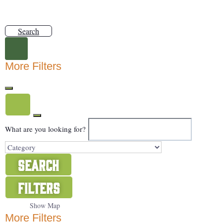
Search
More Filters
What are you looking for?
Search
Filters
Show Map
More Filters