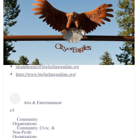
Big Feelings, NPO
(406) 293-1329
jaradphoenix@bigfeelingsonline.org
https://www.bigfeelingsonline.org/
Arts & Entertainment
+3
Community
Organizations
Community, Civic, &
Non-Profit
Organizations