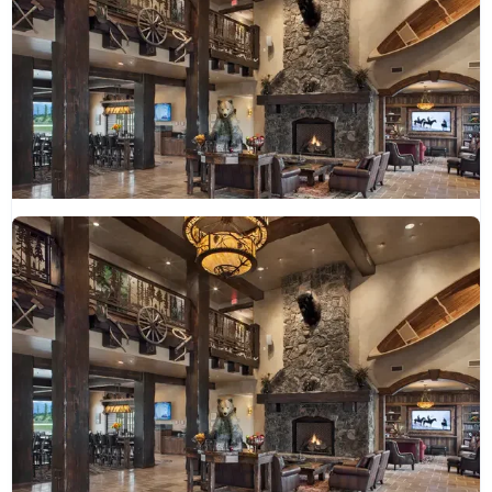
Glacier International Lodge
(406) 751-9000
guestservices@thegilmt.com