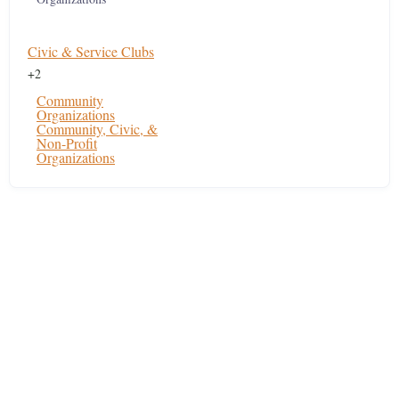
Civic & Service Clubs
+2
Community
Organizations
Community, Civic, &
Non-Profit
Organizations