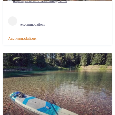
https://glacierinternationallodge.com/
Accommodations
Accommodations