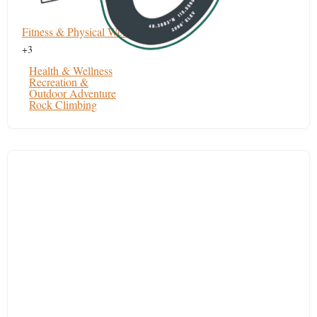
Fitness & Physical Wellness
+3
Health & Wellness
Recreation &
Outdoor Adventure
Rock Climbing