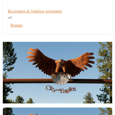
Recreation & Outdoor Adventure
+1
Rentals