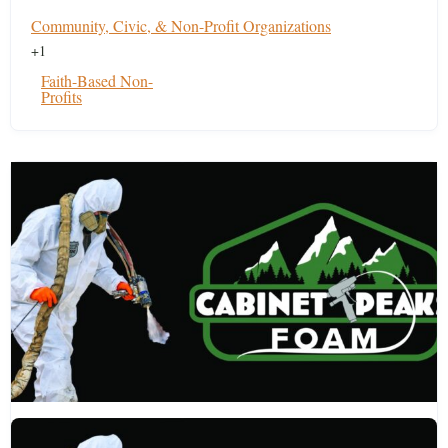
Community, Civic, & Non-Profit Organizations
+1
Faith-Based Non-
Profits