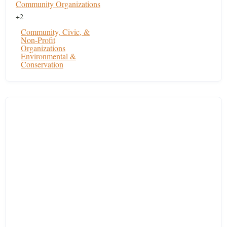
Community Organizations
+2
Community, Civic, &
Non-Profit
Organizations
Environmental &
Conservation