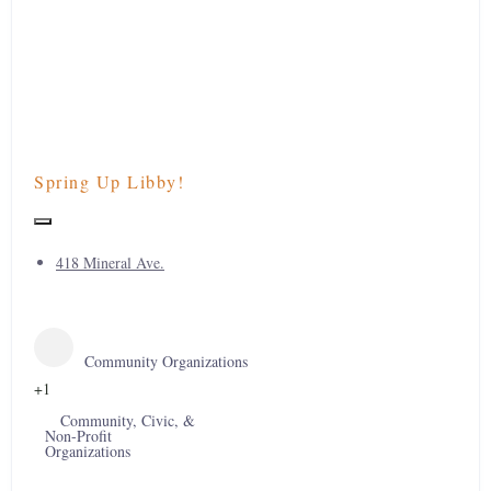
Spring Up Libby!
418 Mineral Ave.
Community Organizations
+1
Community, Civic, &
Non-Profit
Organizations