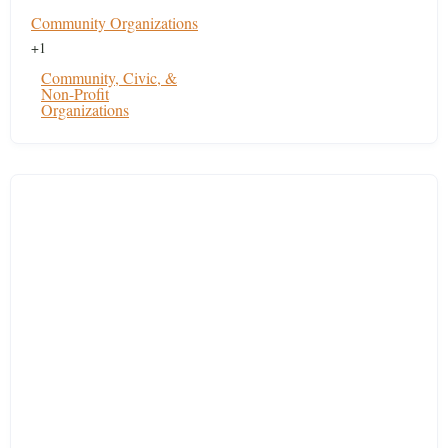
Community Organizations
+1
Community, Civic, &
Non-Profit
Organizations