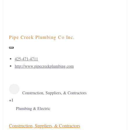
Pipe Creek Plumbing Co Inc.
425-471-4711
http://www.pipecreekplumbing.com
Construction, Suppliers, & Contractors
+1
Plumbing & Electric
Construction, Suppliers, & Contractors