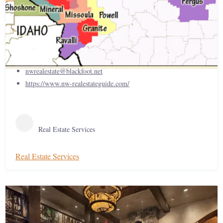
The Northwest Real Estate Guide
406-521-3009
nwrealestate@blackfoot.net
https://www.nw-realestateguide.com/
Real Estate Services
Real Estate Services