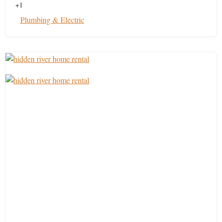
+1
Plumbing & Electric