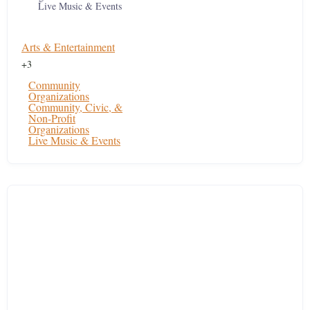
Live Music & Events
Arts & Entertainment
+3
Community
Organizations
Community, Civic, &
Non-Profit
Organizations
Live Music & Events