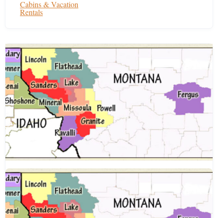
Cabins & Vacation
Rentals