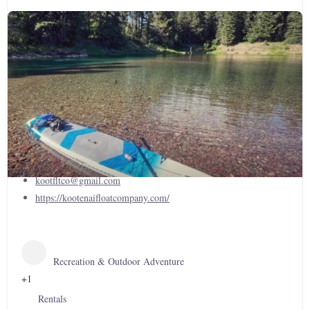
Kootenai Float Company, Inc.
(406)854-5765
kootfltco@gmail.com
https://kootenaifloatcompany.com/
Recreation & Outdoor Adventure
+1
Rentals