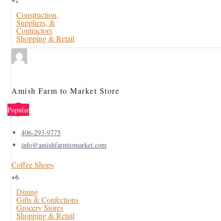
Construction,
Suppliers, &
Contractors
Shopping & Retail
Amish Farm to Market Store
Popular
406-293-9775
info@amishfarmtomarket.com
Coffee Shops
+6
Dining
Gifts & Confections
Grocery Stores
Shopping & Retail