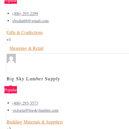
Popular
(406) 293-2299
sfredinbb@gmail.com
Gifts & Confections
+1
Shopping & Retail
Big Sky Lumber Supply
Popular
(406) 293-3573
victoria@bigskylumber.com
Building Materials & Suppliers
+2