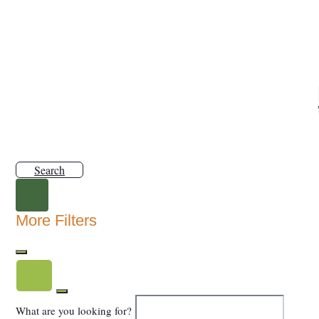
Search
More Filters
What are you looking for?