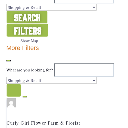
Search
Filters
Show Map
More Filters
What are you looking for?
Curly Girl Flower Farm & Florist