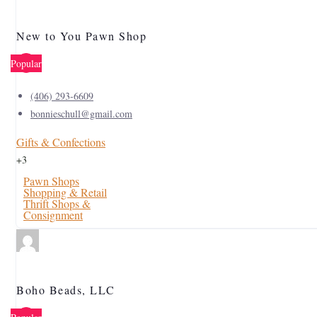
New to You Pawn Shop
Popular
(406) 293-6609
bonnieschull@gmail.com
Gifts & Confections
+3
Pawn Shops
Shopping & Retail
Thrift Shops &
Consignment
Boho Beads, LLC