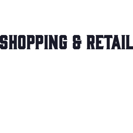
Shopping & Retai