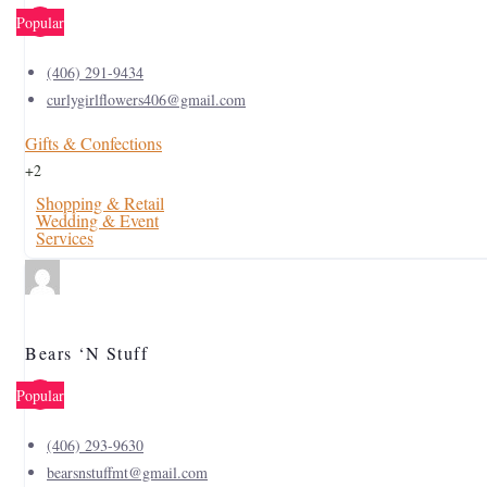
Popular
(406) 291-9434
curlygirlflowers406@gmail.com
Gifts & Confections
+2
Shopping & Retail
Wedding & Event
Services
Bears ‘N Stuff
Popular
(406) 293-9630
bearsnstuffmt@gmail.com