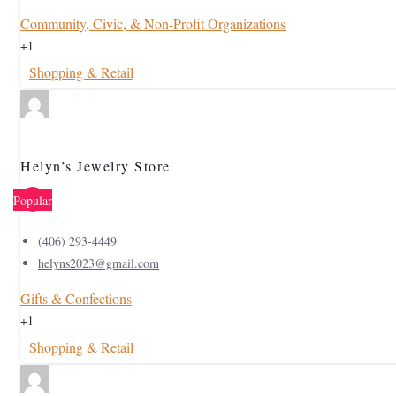
Community, Civic, & Non-Profit Organizations
+1
Shopping & Retail
Helyn’s Jewelry Store
Popular
(406) 293-4449
helyns2023@gmail.com
Gifts & Confections
+1
Shopping & Retail