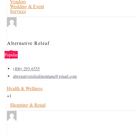
Vendors
Wedding & Event
Services
Alternative Releaf
Popular
(406) 293-6555
alternativereleafmontana@gmail.com
Health & Wellness
+1
Shopping & Retail