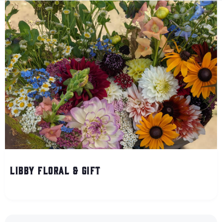
Libby Floral & Gift