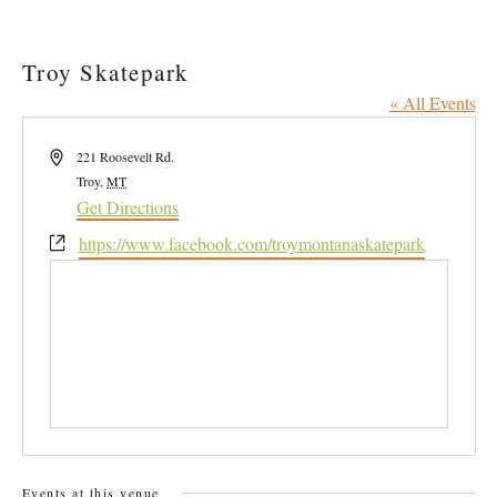
Troy Skatepark
« All Events
Address
221 Roosevelt Rd.
Troy
,
MT
Get Directions
Website
https://www.facebook.com/troymontanaskatepark
Events at this venue