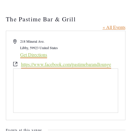
The Pastime Bar & Grill
« All Events
Address
218 Mineral Ave.
Libby
,
59923
United States
Get Directions
Website
https://www.facebook.com/pastimebarandlounge
Events at this venue