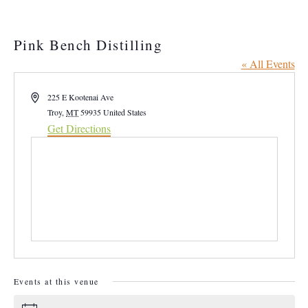
Pink Bench Distilling
« All Events
Address
225 E Kootenai Ave
Troy
,
MT
59935
United States
Get Directions
Events at this venue