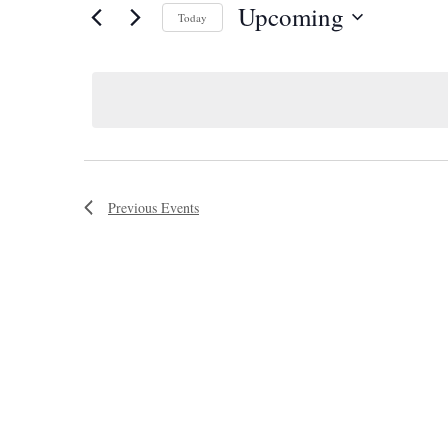
Upcoming
Today
Select
date.
Previous
Events