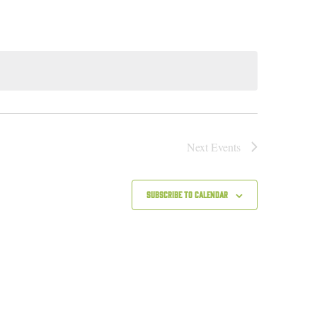
Next
Events
Subscribe to calendar