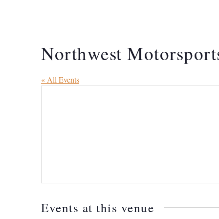
Northwest Motorsport
« All Events
Events at this venue