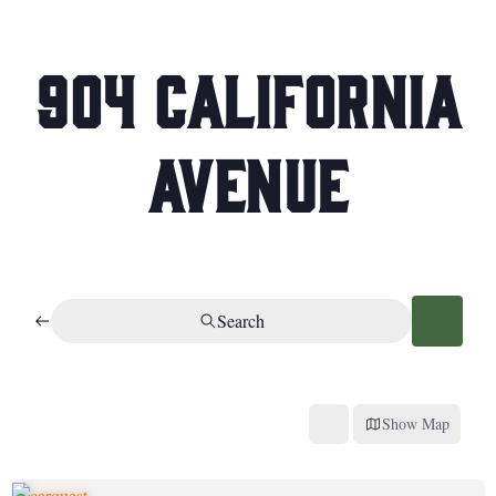
904 California
Avenue
Search
Show Map