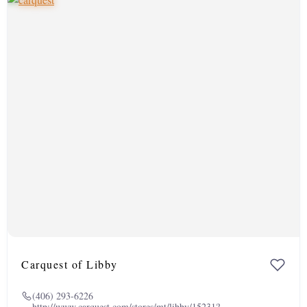
Carquest of Libby
(406) 293-6226
http://www.carquest.com/stores/mt/libby/15231?