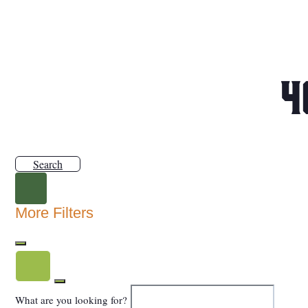
4
Search
More Filters
What are you looking for?