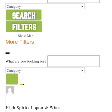
Search
Filters
Show Map
More Filters
What are you looking for?
High Spirits Liquor & Wine