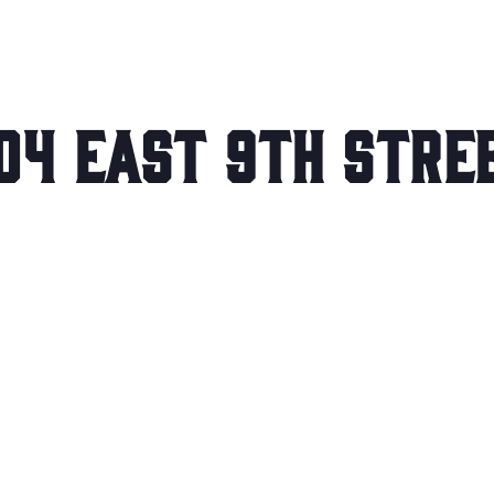
04 East 9th Stre