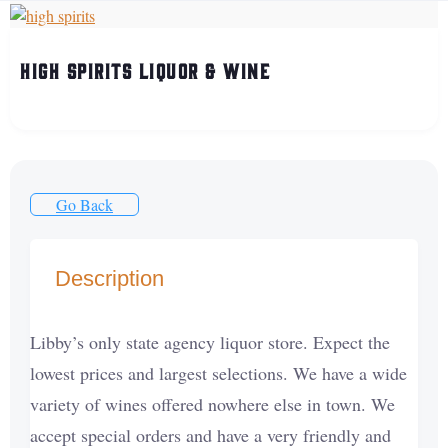
High Spirits Liquor & Wine
Go Back
Description
Libby’s only state agency liquor store. Expect the
lowest prices and largest selections. We have a wide
variety of wines offered nowhere else in town. We
accept special orders and have a very friendly and