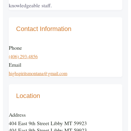
knowledgeable staff.
Contact Information
Phone
(406) 293-4856
Email
highspiritsmontana@gmail.com
Location
Address
404 East 9th Street Libby MT 59923
404 East 9th Street Libby MT 59923