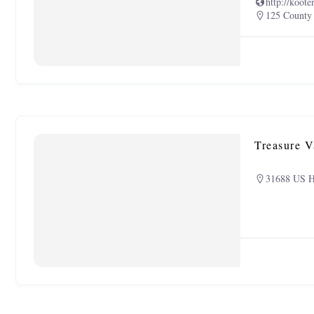
http://koote
125 County
Treasure V
31688 US H