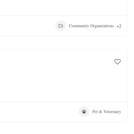
Community Organizations
+2
Pet & Veterinary