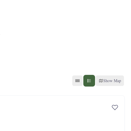
Show Map