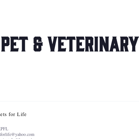
Pet & Veterinary
ets for Life
KPFL
sforlife@yahoo.com