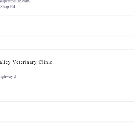
naipetsforlife.com/
 Shop Rd
alley Veterinary Clinic
ighway 2