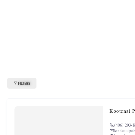
Filters
Kootenai P
(406) 293-
kootenaipet