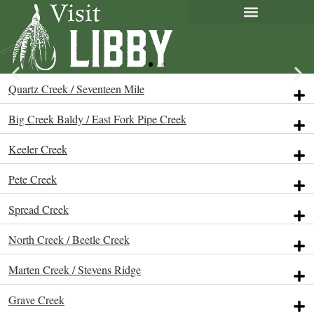
Quartz Creek / Seventeen Mile
Big Creek Baldy / East Fork Pipe Creek
Keeler Creek
Pete Creek
Spread Creek
North Creek / Beetle Creek
Marten Creek / Stevens Ridge
Grave Creek