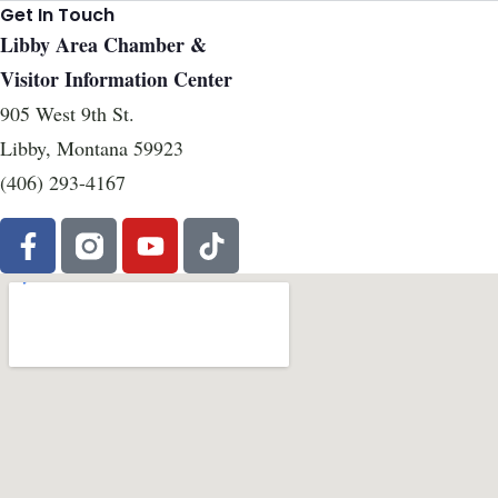
Get In Touch
Libby Area Chamber &
Visitor Information Center
905 West 9th St.
Libby, Montana 59923
(406) 293-4167