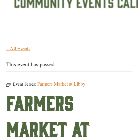
« All Events
This event has passed.
Farmers Market at Libby
Event Series:
Farmers
Market at