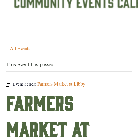
« All Events
This event has passed.
Farmers Market at Libby
Event Series:
Farmers
Market at