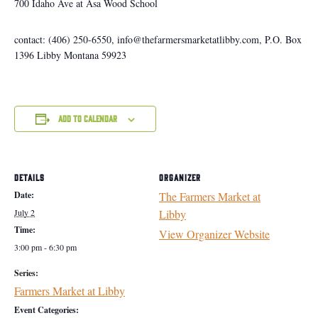
700 Idaho Ave at Asa Wood School
contact: (406) 250-6550, info@thefarmersmarketatlibby.com, P.O. Box
1396 Libby Montana 59923
Add to calendar
DETAILS
ORGANIZER
Date:
The Farmers Market at
July 2
Libby
Time:
View Organizer Website
3:00 pm - 6:30 pm
Series:
Farmers Market at Libby
Event Categories: