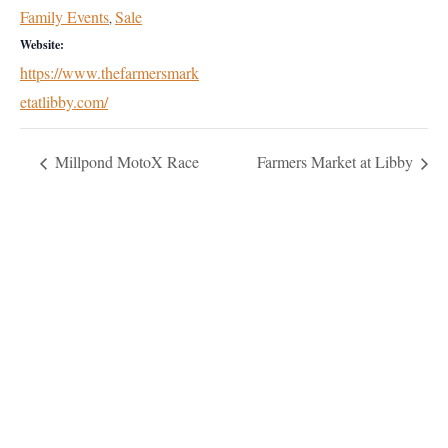
Family Events
Sale
,
Website:
https://www.thefarmersmark
etatlibby.com/
Millpond MotoX Race
Farmers Market at Libby