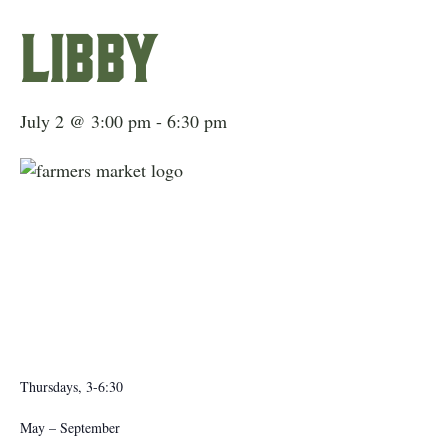
Libby
July 2 @ 3:00 pm
-
6:30 pm
Thursdays, 3-6:30
May – September