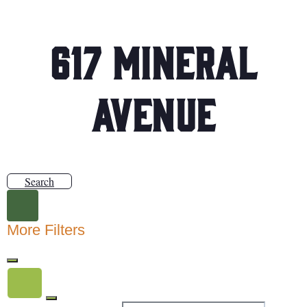
617 Mineral
Avenue
Search
More Filters