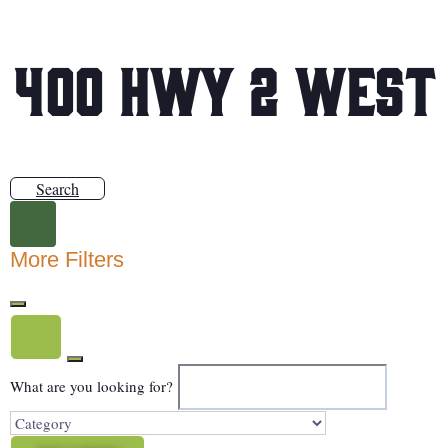
400 Hwy 2 West
Search
More Filters
What are you looking for?