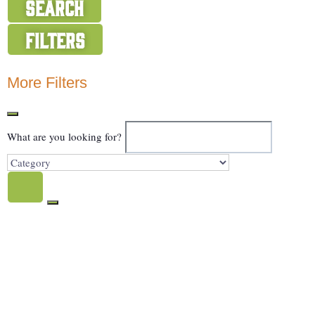
Search
Filters
Show Map
More Filters
What are you looking for?