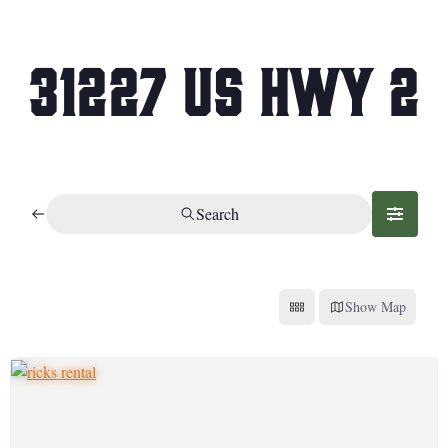
31227 US Hwy 2
Search
Show Map