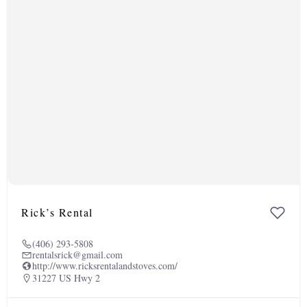
Rick’s Rental
(406) 293-5808
rentalsrick@gmail.com
http://www.ricksrentalandstoves.com/
31227 US Hwy 2