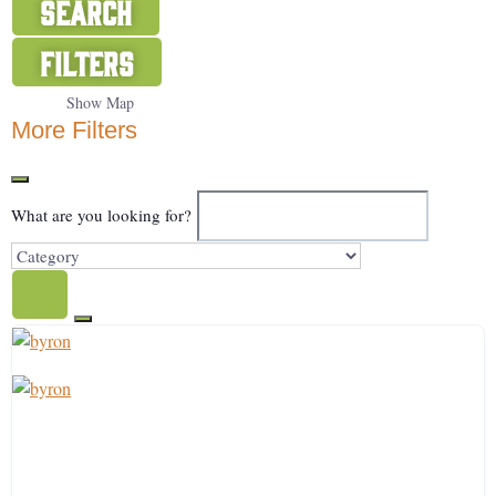
Search
Filters
Show Map
More Filters
What are you looking for?