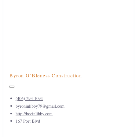
Byron O’Bleness Construction
(406) 293-1094
byroninlibby79@gmail.com
http://bocinlibby.com
167 Port Blvd