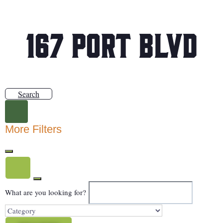
167 Port Blvd
Search
More Filters
What are you looking for?