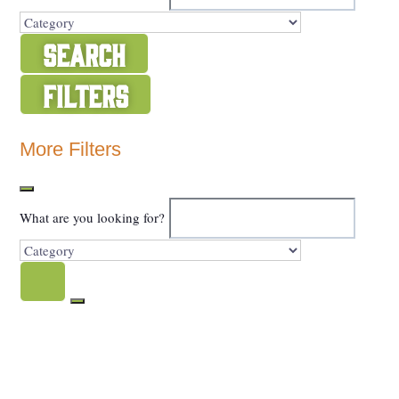
Search
Filters
Show Map
More Filters
What are you looking for?