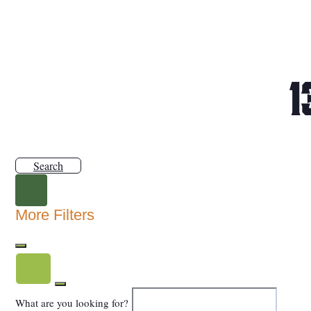
1
Search
More Filters
What are you looking for?