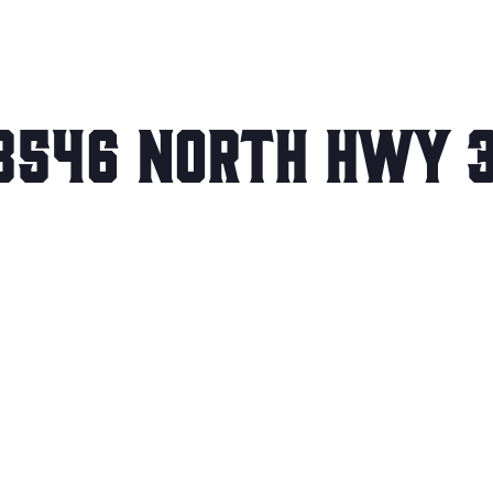
3546 North Hwy 