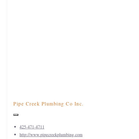
Pipe Creek Plumbing Co Inc.
425-471-4711
http://www.pipecreekplumbing.com