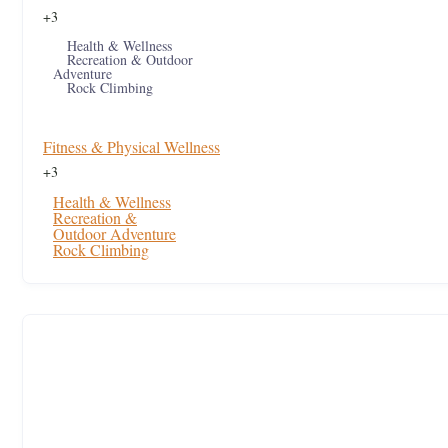
+3
Health & Wellness
Recreation & Outdoor
Adventure
Rock Climbing
Fitness & Physical Wellness
+3
Health & Wellness
Recreation &
Outdoor Adventure
Rock Climbing