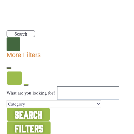
Search
More Filters
What are you looking for?
Search
Filters