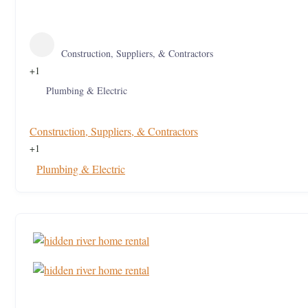
Construction, Suppliers, & Contractors
+1
Plumbing & Electric
Construction, Suppliers, & Contractors
+1
Plumbing & Electric