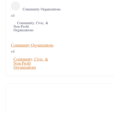
Community Organizations
+1
Community, Civic, &
Non-Profit
Organizations
Community Organizations
+1
Community, Civic, &
Non-Profit
Organizations