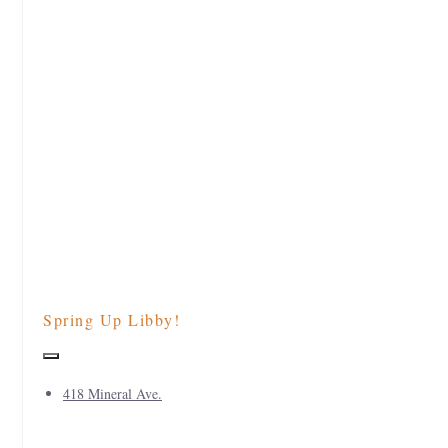
Spring Up Libby!
418 Mineral Ave.