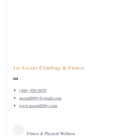
1st Ascent Climbing & Fitness
(406) 300-0450
ascendlibby@gmail.com
www.ascendlibby.com
Fitness & Physical Wellness