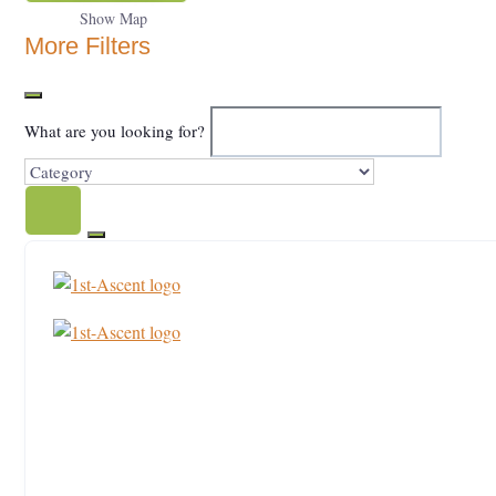
Show Map
More Filters
What are you looking for?