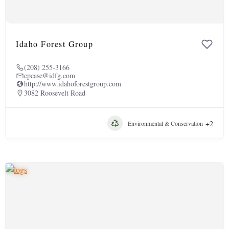
Idaho Forest Group
(208) 255-3166
cpease@idfg.com
http://www.idahoforestgroup.com
3082 Roosevelt Road
+2
Environmental & Conservation