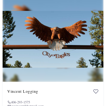
Vincent Logging
406-293-1575
cvvincent@hotmail.com