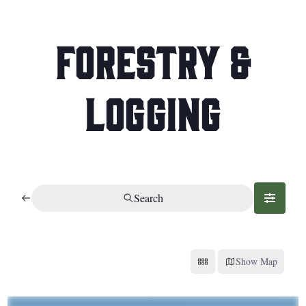
Forestry &
Logging
Search
Show Map