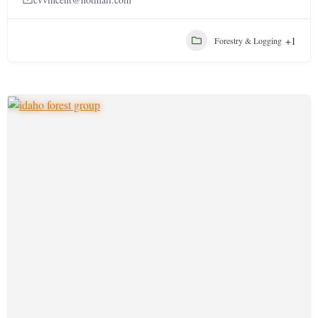
+1
Forestry & Logging