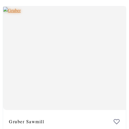
Gruber Sawmill