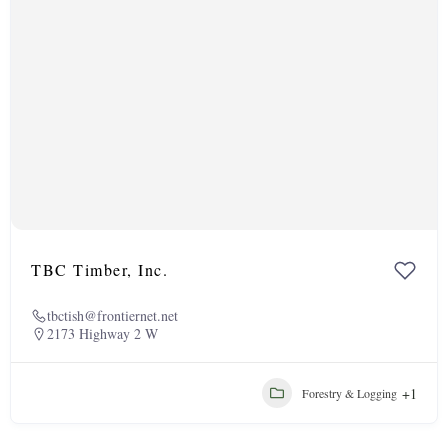
TBC Timber, Inc.
tbctish@frontiernet.net
2173 Highway 2 W
+1
Forestry & Logging