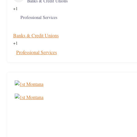
Banks & Credit Unions
+1
Professional Services
Banks & Credit Unions
+1
Professional Services