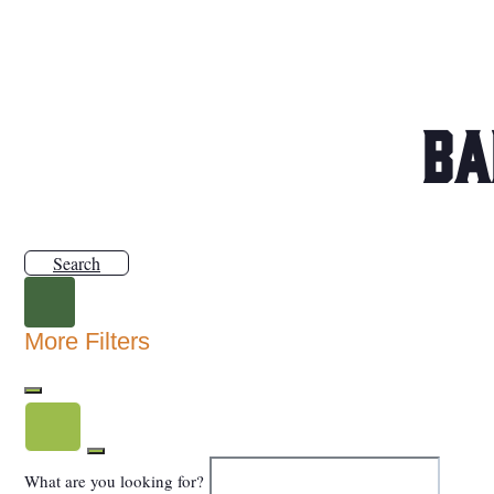
Ba
Search
More Filters
What are you looking for?