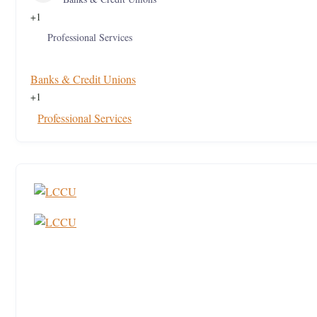
+1
Professional Services
Banks & Credit Unions
+1
Professional Services