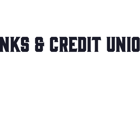
nks & Credit Uni