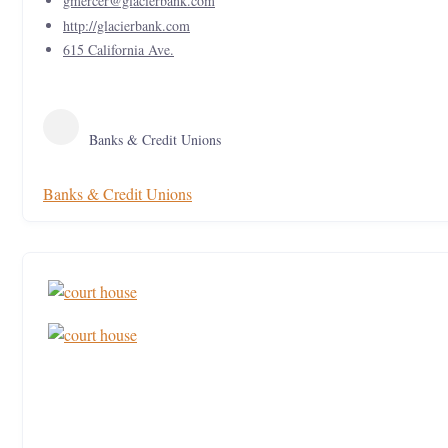
gmercer@glacierbank.com
http://glacierbank.com
615 California Ave.
Banks & Credit Unions
Banks & Credit Unions