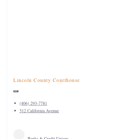
Lincoln County Courthouse
(406) 293-7781
512 California Avenue
Banks & Credit Unions