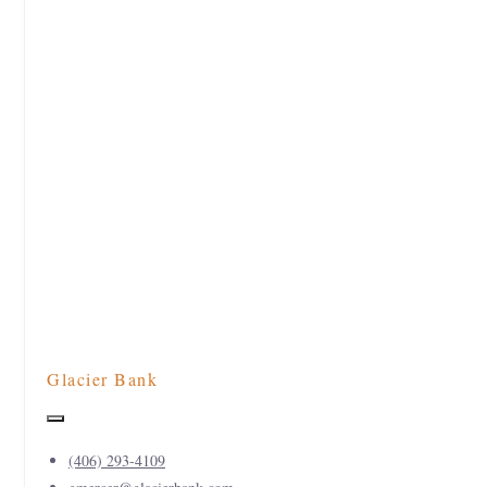
Glacier Bank
(406) 293-4109