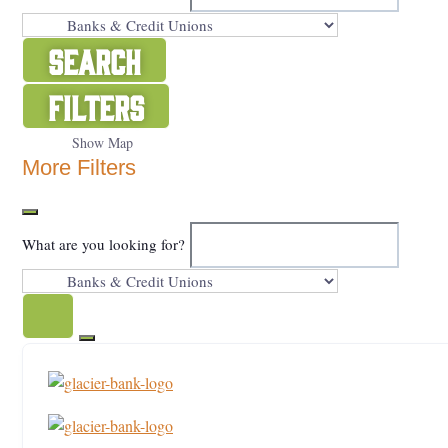
Search
Filters
Show Map
More Filters
What are you looking for?