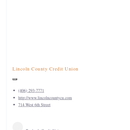
Lincoln County Credit Union
(406) 293-7771
http://www.lincolncountycu.com
714 West 6th Street