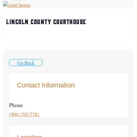
Lincoln County Courthouse
Go Back
Contact Information
Phone
(406) 293-7781