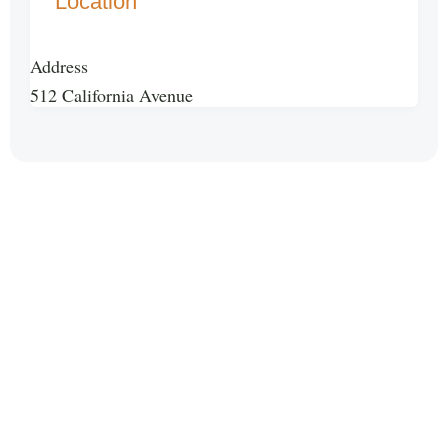
Location
Address
512 California Avenue