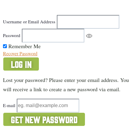
Username or Email Address
Password
Remember Me
Recover Password
Log In
Lost your password? Please enter your email address. You
will receive a link to create a new password via email.
E-mail
Get New Password