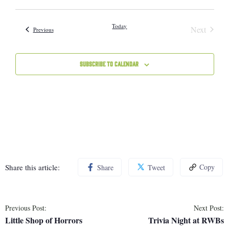
Vie
Select
Sear
Navi
date.
Today
Next
Events
Previous
and
Events
Subscribe to calendar
View
Navig
Share this article:
Copy
Share
Tweet
Previous Post:
Next Post:
Little Shop of Horrors
Trivia Night at RWBs