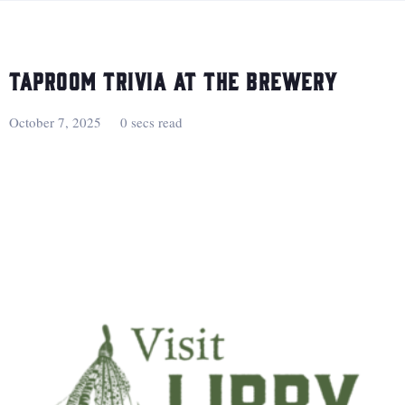
Taproom Trivia at the Brewery
October 7, 2025
0 secs read