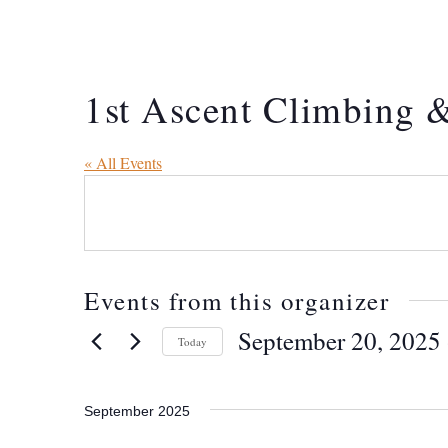
1st Ascent Climbing &
« All Events
Events from this organizer
September 20, 2025
 
Today
Select
date.
September 2025