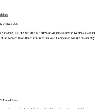
ition
, United States
ng at Stone Hill - the best crag in Northwest Montana located in Kootenai National
p at the Tobacco River Ranch in Eureka this year! Competition will run on Saturday,
T, United States