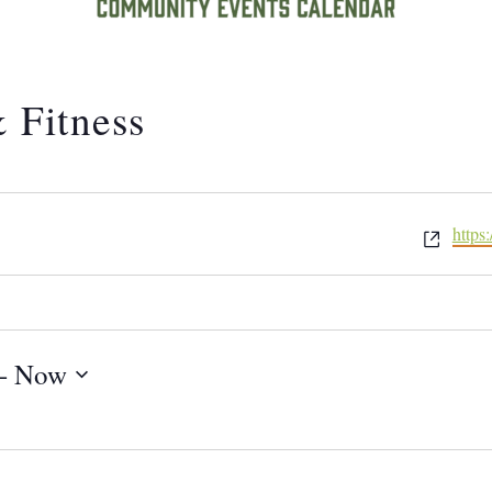
 Fitness
Website
https
- 
Now