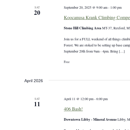
September 20, 2025 @ 9:00 am
-
1:00 pm
SAT
20
Koocanusa Krank Climbing Compet
Stone Hill Climbing Area
MT-37, Rexford, MT
Join us for a FULL weekend of all things climbi
Forest. We are stoked to be setting up base cam
September 20th from 9am - 4pm. Bring […]
Free
April 2026
April 11 @ 12:00 pm
-
6:00 pm
SAT
11
406 Bash!
Downtown Libby - Mineral Avenue
Libby, M