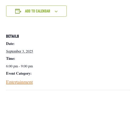
Add to calendar
DETAILS
Date:
September 3, 2025
Time:
6:00 pm - 9:00 pm
Event Category:
Entertainment