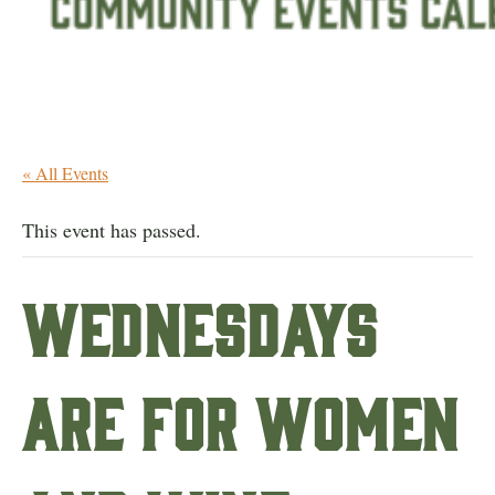
« All Events
This event has passed.
Wednesdays
are for Women