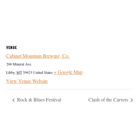
VENUE
Cabinet Mountain Brewing, Co.
206 Mineral Ave.
+ Google Map
Libby
,
MT
59923
United States
View Venue Website
Rock & Blues Festival
Clash of the Carvers