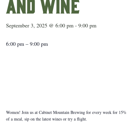
and Wine
September 3, 2025 @ 6:00 pm
-
9:00 pm
6:00 pm
–
9:00 pm
Women! Join us at Cabinet Mountain Brewing for every week for 15%
of a meal, sip on the latest wines or try a flight.