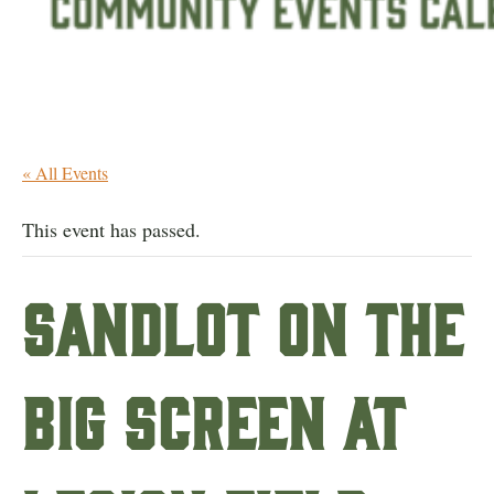
« All Events
This event has passed.
Sandlot on the
Big Screen at