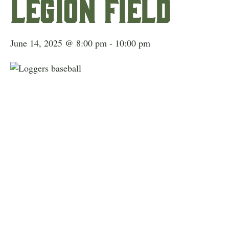
Legion Field
June 14, 2025 @ 8:00 pm
-
10:00 pm