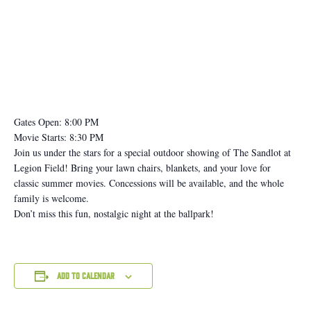
Gates Open: 8:00 PM
Movie Starts: 8:30 PM
Join us under the stars for a special outdoor showing of The Sandlot at
Legion Field! Bring your lawn chairs, blankets, and your love for
classic summer movies. Concessions will be available, and the whole
family is welcome.
Don’t miss this fun, nostalgic night at the ballpark!
Add to calendar