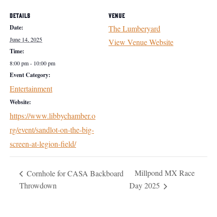
DETAILS
VENUE
Date:
The Lumberyard
June 14, 2025
View Venue Website
Time:
8:00 pm - 10:00 pm
Event Category:
Entertainment
Website:
https://www.libbychamber.o
rg/event/sandlot-on-the-big-
screen-at-legion-field/
Millpond MX Race
Cornhole for CASA Backboard
Throwdown
Day 2025