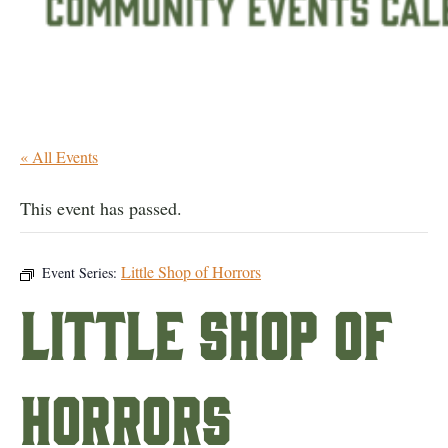
« All Events
This event has passed.
Little Shop of Horrors
Event Series:
Little Shop of
Horrors