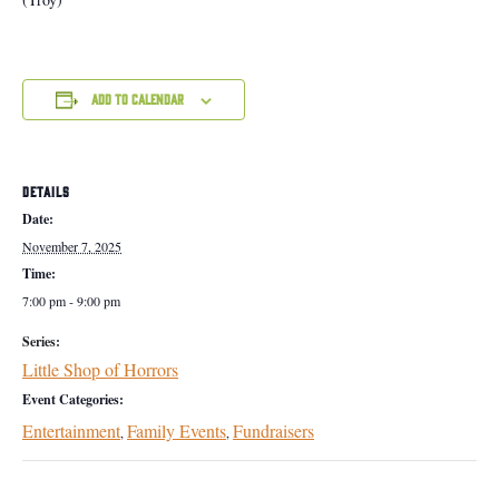
Add to calendar
DETAILS
Date:
November 7, 2025
Time:
7:00 pm - 9:00 pm
Series:
Little Shop of Horrors
Event Categories:
Entertainment
Family Events
Fundraisers
,
,