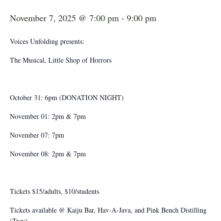
November 7, 2025 @ 7:00 pm
-
9:00 pm
Voices Unfolding presents:
The Musical, Little Shop of Horrors
October 31: 6pm (DONATION NIGHT)
November 01: 2pm & 7pm
November 07: 7pm
November 08: 2pm & 7pm
Tickets $15/adults, $10/students
Tickets available @ Kaiju Bar, Hav-A-Java, and Pink Bench Distilling
(Troy)