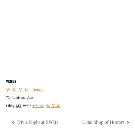
VENUE
W. K. Maki Theater
724 Louisiana Ave.
+ Google Map
Libby
,
MT
59923
Trivia Night at RWBs
Little Shop of Horrors