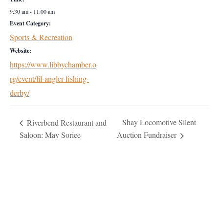
9:30 am - 11:00 am
Event Category:
Sports & Recreation
Website:
https://www.libbychamber.o
rg/event/lil-angler-fishing-
derby/
Shay Locomotive Silent
Riverbend Restaurant and
Saloon: May Soriee
Auction Fundraiser