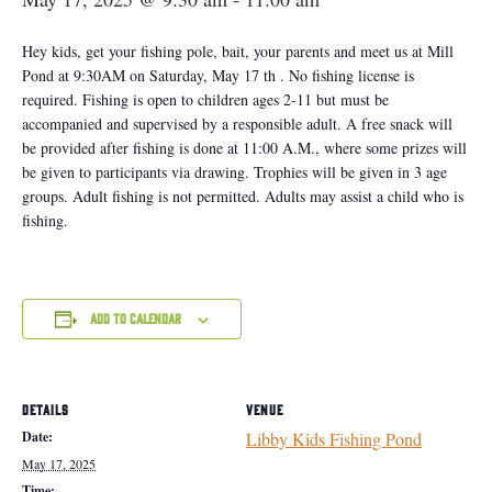
Hey kids, get your fishing pole, bait, your parents and meet us at Mill
Pond at 9:30AM on Saturday, May 17 th . No fishing license is
required. Fishing is open to children ages 2-11 but must be
accompanied and supervised by a responsible adult. A free snack will
be provided after fishing is done at 11:00 A.M., where some prizes will
be given to participants via drawing. Trophies will be given in 3 age
groups. Adult fishing is not permitted. Adults may assist a child who is
fishing.
Add to calendar
DETAILS
VENUE
Date:
Libby Kids Fishing Pond
May 17, 2025
Time: