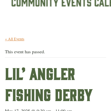
« All Events
This event has passed.
Lil’ Angler
Fishing Derby
May 17, 2025 @ 9:30 am
-
11:00 am