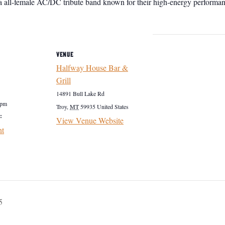
a all-female AC/DC tribute band known for their high-energy performanc
VENUE
Halfway House Bar &
Grill
14891 Bull Lake Rd
 pm
Troy
,
MT
59935
United States
:
View Venue Website
nt
5