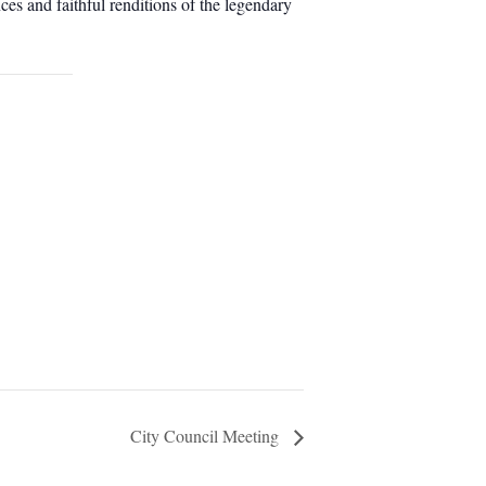
es and faithful renditions of the legendary
City Council Meeting