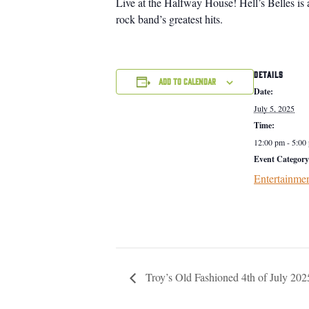
Live at the Halfway House! Hell’s Belles is 
rock band’s greatest hits.
DETAILS
Add to calendar
Date:
July 5, 2025
Time:
12:00 pm - 5:00
Event Category
Entertainme
Troy’s Old Fashioned 4th of July 202