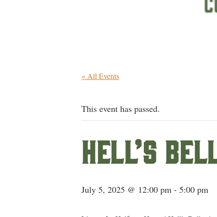
« All Events
This event has passed.
Hell’s Bel
July 5, 2025 @ 12:00 pm
-
5:00 pm