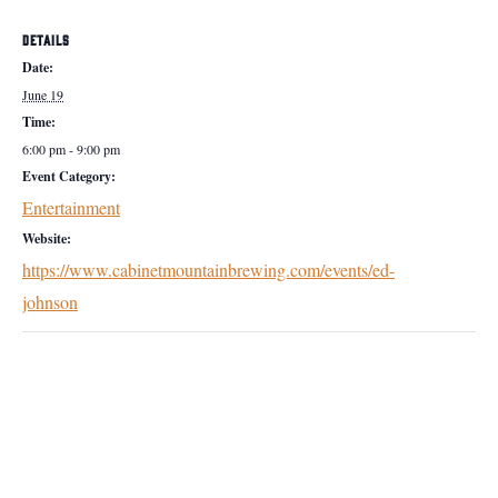
DETAILS
Date:
June 19
Time:
6:00 pm - 9:00 pm
Event Category:
Entertainment
Website:
https://www.cabinetmountainbrewing.com/events/ed-
johnson