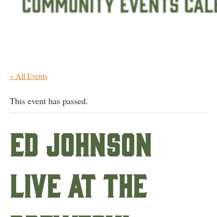
« All Events
This event has passed.
Ed Johnson
live at the