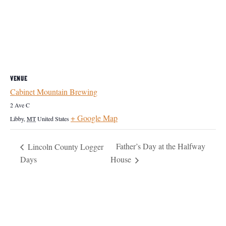
VENUE
Cabinet Mountain Brewing
2 Ave C
+ Google Map
Libby
,
MT
United States
Father’s Day at the Halfway
Lincoln County Logger
Days
House