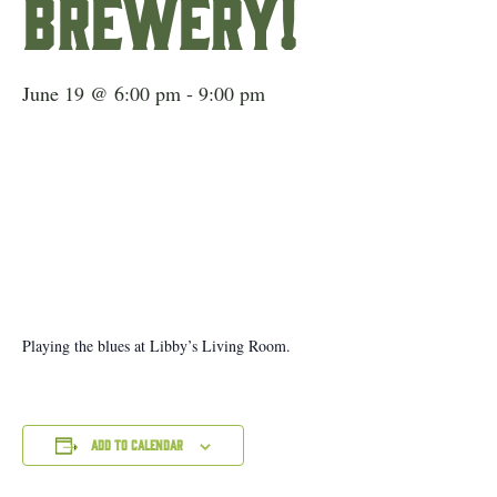
Brewery!
June 19 @ 6:00 pm
-
9:00 pm
Playing the blues at Libby’s Living Room.
Add to calendar