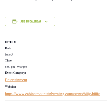
Add to calendar
DETAILS
Date:
June 5
Time:
6:00 pm - 9:00 pm
Event Category:
Entertainment
Website:
https://www.cabinetmountainbrewing.com/events/billy-billie