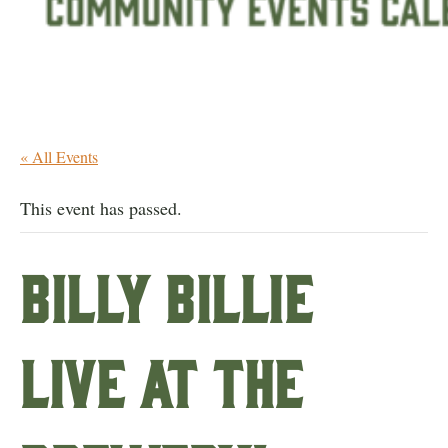
« All Events
This event has passed.
Billy Billie
live at the