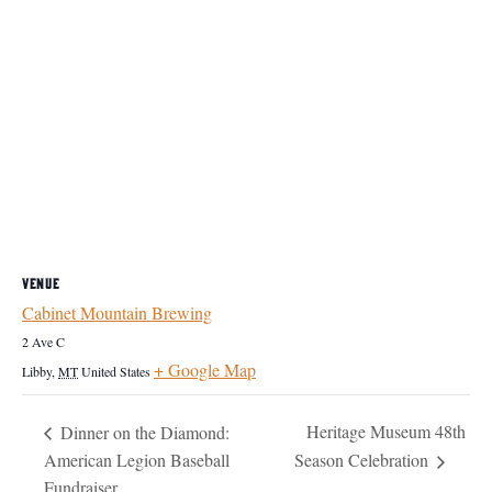
VENUE
Cabinet Mountain Brewing
2 Ave C
+ Google Map
Libby
,
MT
United States
Heritage Museum 48th
Dinner on the Diamond:
American Legion Baseball
Season Celebration
Fundraiser