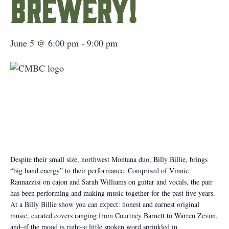
Brewery!
June 5 @ 6:00 pm
-
9:00 pm
Despite their small size, northwest Montana duo, Billy Billie, brings
“big band energy” to their performance. Comprised of Vinnie
Rannazzisi on cajon and Sarah Williams on guitar and vocals, the pair
has been performing and making music together for the past five years.
At a Billy Billie show you can expect: honest and earnest original
music, curated covers ranging from Courtney Barnett to Warren Zevon,
and–if the mood is right–a little spoken word sprinkled in.