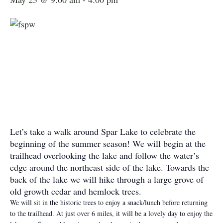
Let’s take a walk around Spar Lake to celebrate the
beginning of the summer season! We will begin at the
trailhead overlooking the lake and follow the water’s
edge around the northeast side of the lake. Towards the
back of the lake we will hike through a large grove of
old growth cedar and hemlock trees.
We will sit in the historic trees to enjoy a snack/lunch before returning
to the trailhead. At just over 6 miles, it will be a lovely day to enjoy the