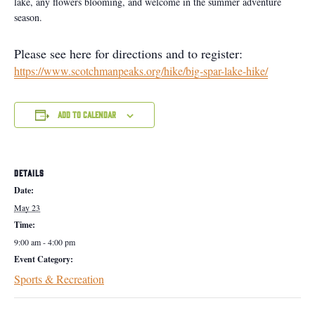
lake, any flowers blooming, and welcome in the summer adventure
season.
Please see here for directions and to register:
https://www.scotchmanpeaks.org/hike/big-spar-lake-hike/
Add to calendar
DETAILS
Date:
May 23
Time:
9:00 am - 4:00 pm
Event Category:
Sports & Recreation