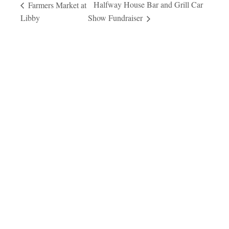
Halfway House Bar and Grill Car
Farmers Market at
Libby
Show Fundraiser