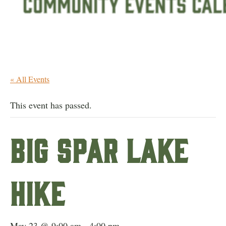
« All Events
This event has passed.
Big Spar Lake
Hike
May 23 @ 9:00 am
-
4:00 pm