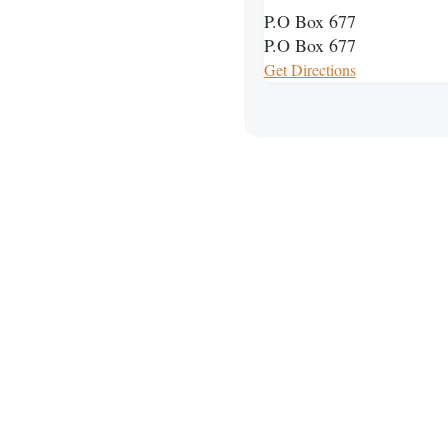
P.O Box 677
P.O Box 677
Get Directions