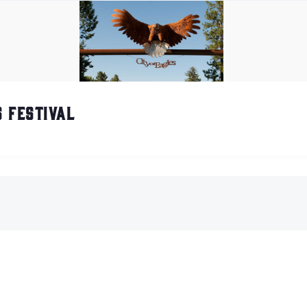
 Festival