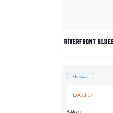
Riverfront Blues
Go Back
Location
Address