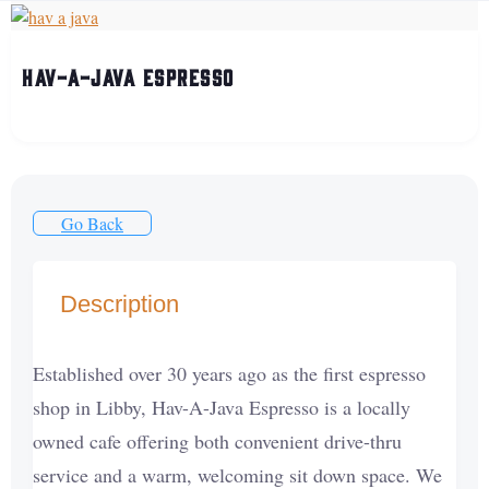
Hav-A-Java Espresso
Go Back
Description
Established over 30 years ago as the first espresso
shop in Libby, Hav-A-Java Espresso is a locally
owned cafe offering both convenient drive-thru
service and a warm, welcoming sit down space. We