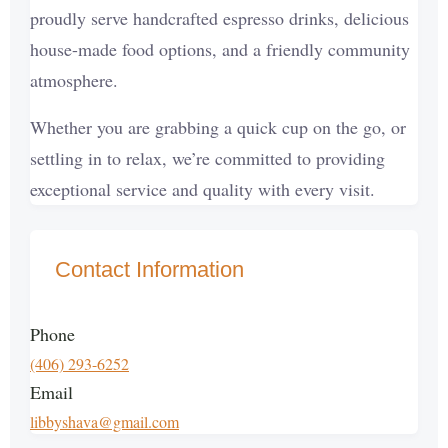
proudly serve handcrafted espresso drinks, delicious
house-made food options, and a friendly community
atmosphere.
Whether you are grabbing a quick cup on the go, or
settling in to relax, we’re committed to providing
exceptional service and quality with every visit.
Contact Information
Phone
(406) 293-6252
Email
libbyshava@gmail.com