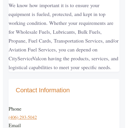
We know how important it is to ensure your
equipment is fueled, protected, and kept in top
working condition. Whether your requirements are
for Wholesale Fuels, Lubricants, Bulk Fuels,
Propane, Fuel Cards, Transportation Services, and/or
Aviation Fuel Services, you can depend on
CityServiceValcon having the products, services, and
logistical capabilities to meet your specific needs.
Contact Information
Phone
(406) 293-5042
Email