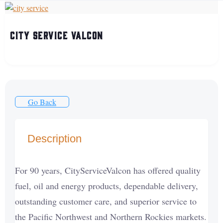
City Service Valcon
Go Back
Description
For 90 years, CityServiceValcon has offered quality
fuel, oil and energy products, dependable delivery,
outstanding customer care, and superior service to
the Pacific Northwest and Northern Rockies markets.